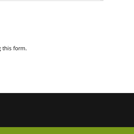
 this form.