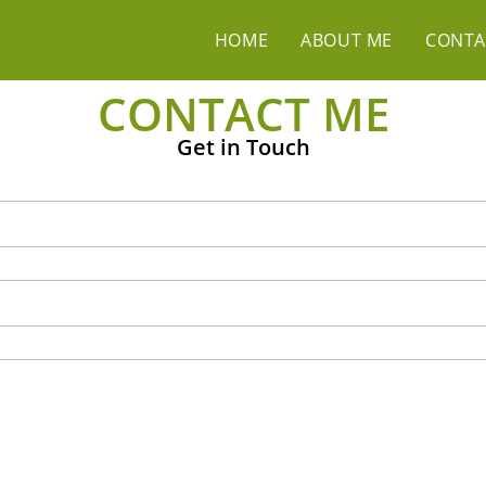
HOME
ABOUT ME
CONTA
CONTACT ME
Get in Touch