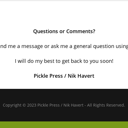
Questions or Comments?
nd me a message or ask me a general question using
I will do my best to get back to you soon!
Pickle Press / Nik Havert
Copyright © 2023 Pickle Press / Nik Havert - All Rights Reserved.