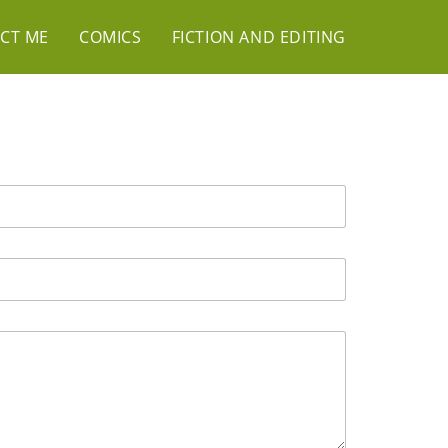
CT ME
COMICS
FICTION AND EDITING