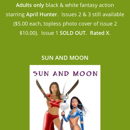
Adults only
black & white fantasy action
starring
April Hunter
. Issues 2 & 3 still available
($5.00 each, topless photo cover of issue 2
$10.00). Issue 1
SOLD OUT
.
Rated X
.
SUN AND MOON