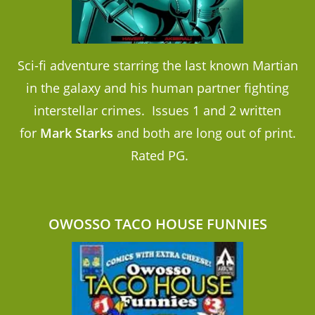
Sci-fi adventure starring the last known Martian
in the galaxy and his human partner fighting
interstellar crimes. Issues 1 and 2 written
for
Mark Starks
and both are long out of print.
Rated PG.
OWOSSO TACO HOUSE FUNNIES