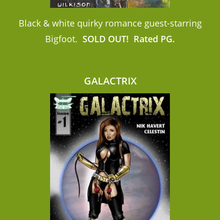
Black & white quirky romance guest-starring
Bigfoot.
SOLD OUT!
Rated PG.
GALACTRIX