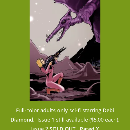
Full-color
adults only
sci-fi starring
Debi
Diamond.
Issue 1 still available ($5,00 each).
Issue 2
SOLD OUT
.
Rated X.