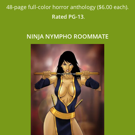
48-page full-color horror anthology ($6.00 each).
Rated PG-13
.
NINJA NYMPHO ROOMMATE