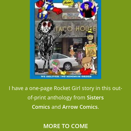
I have a one-page Rocket Girl story in this out-
of-print anthology from
Sisters
Comics
and
Arrow Comics
.
MORE TO COME