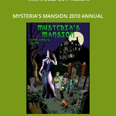
MYSTERIA'S MANSION 2010 ANNUAL