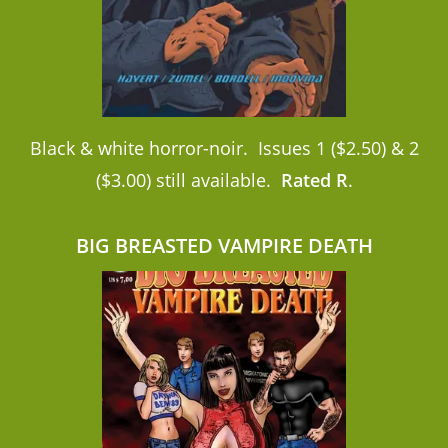
Black & white horror-noir. Issues 1 ($2.50) & 2
($3.00) still available.
Rated R
.
BIG BREASTED VAMPIRE DEATH