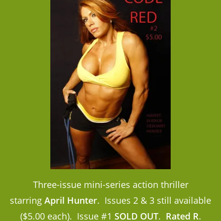
Three-issue mini-series action thriller
starring
April Hunter
. Issues 2 & 3 still available
($5.00 each). Issue #1
SOLD OUT
.
Rated R
.