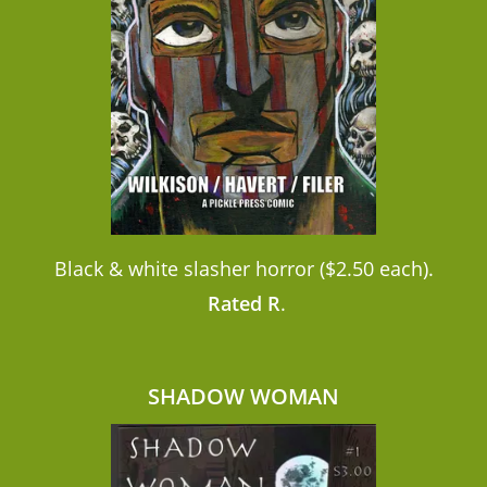
Black & white slasher horror ($2.50 each).
Rated R
.
SHADOW WOMAN