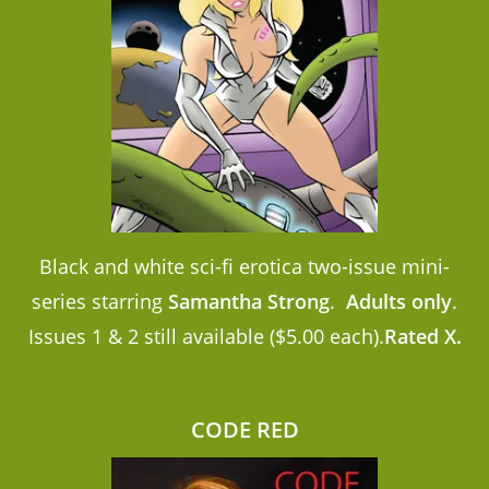
Black and white sci-fi erotica two-issue mini-
series starring
Samantha Strong
.
Adults only
.
Issues 1 & 2 still available ($5.00 each).
Rated X.
CODE RED