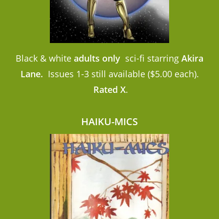
Black & white
adults only
sci-fi starring
Akira
Lane.
Issues 1-3 still available ($5.00 each).
Rated X
.
HAIKU-MICS