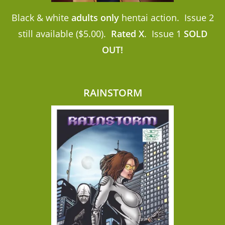
Black & white
adults only
hentai action. Issue 2
still available ($5.00).
Rated X
. Issue 1
SOLD
OUT!
RAINSTORM