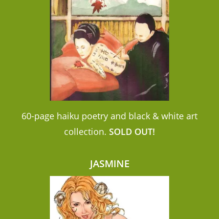
60-page haiku poetry and black & white art
collection.
SOLD OUT!
JASMINE