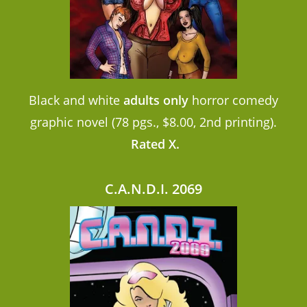
Black and white
adults only
horror comedy
graphic novel (78 pgs., $8.00, 2nd printing).
Rated X.
C.A.N.D.I. 2069