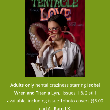
Adults only
hentai craziness starring
Isobel
Wren and Titania Lyn
. Issues 1 & 2 still
available, including issue 1photo covers ($5.00
each).
Rated X
.