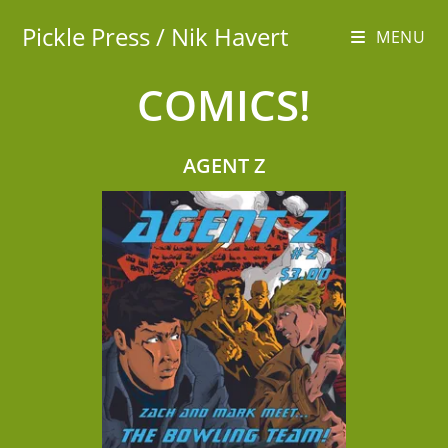
Pickle Press / Nik Havert
MENU
COMICS!
AGENT Z