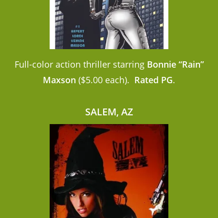
Full-color action thriller starring
Bonnie “Rain”
Maxson
($5.00 each).
Rated PG
.
SALEM, AZ