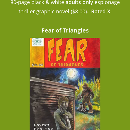
80-page black & white
adults only
espionage
thriller graphic novel ($8.00).
Rated X
.
Fear of Triangles