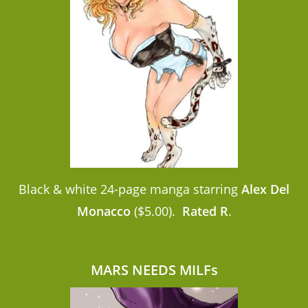
Black & white 24-page manga starring
Alex Del
Monacco
($5.00).
Rated R
.
MARS NEEDS MILFs