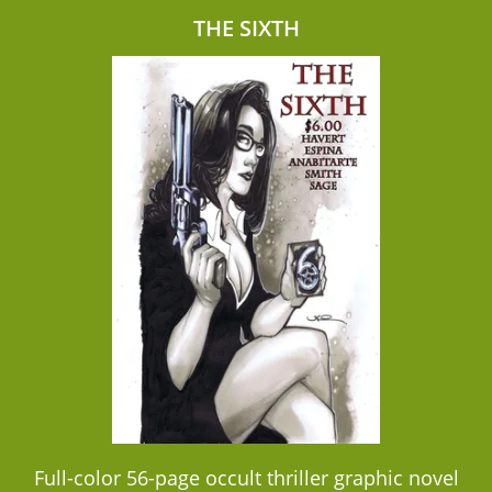
THE SIXTH
Full-color 56-page occult thriller graphic novel