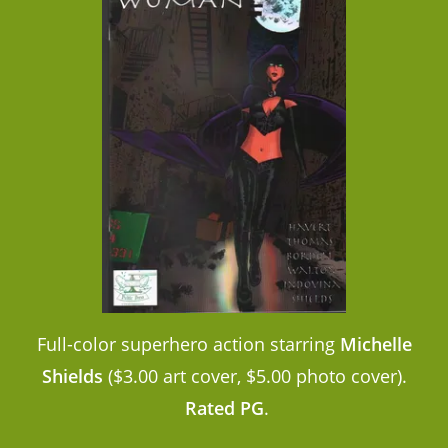
Full-color superhero action starring
Michelle
Shields
($3.00 art cover, $5.00 photo cover).
Rated PG
.