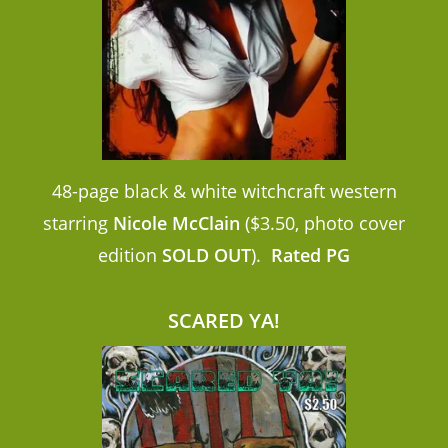
48-page black & white witchcraft western
starring
Nicole McClain
($3.50, photo cover
edition
SOLD OUT
).
Rated PG
SCARED YA!