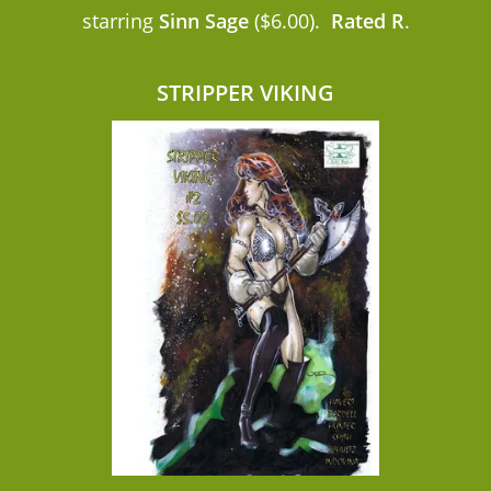
starring
Sinn Sage
($6.00).
Rated R
.
STRIPPER VIKING