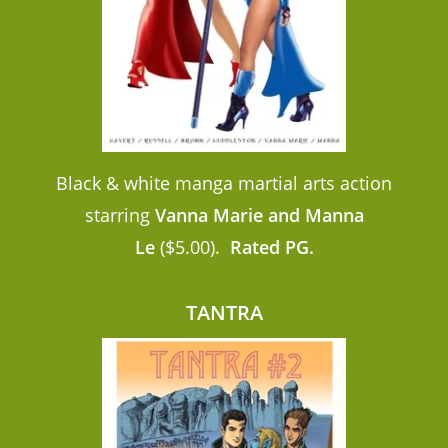
Black & white manga martial arts action
starring
Vanna Marie and Manna
Le
($5.00).
Rated PG.
TANTRA