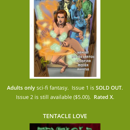
Adults only
sci-fi fantasy. Issue 1 is
SOLD OUT
.
Issue 2 is still available ($5.00).
Rated X
.
TENTACLE LOVE