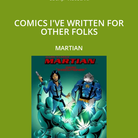
COMICS I'VE WRITTEN FOR
OTHER FOLKS
MARTIAN